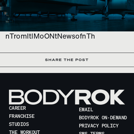
nTromItlMoONtNewsofnTh
SHARE THE POST
CAREER
EMAIL
FRANCHISE
BODYROK ON-DEMAND
STUDIOS
PRIVACY POLICY
THE WORKOUT
SMS TERMS