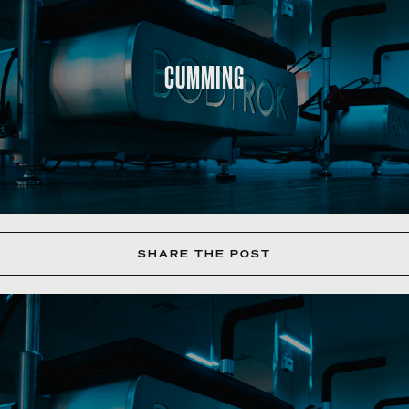
CUMMING
SHARE THE POST