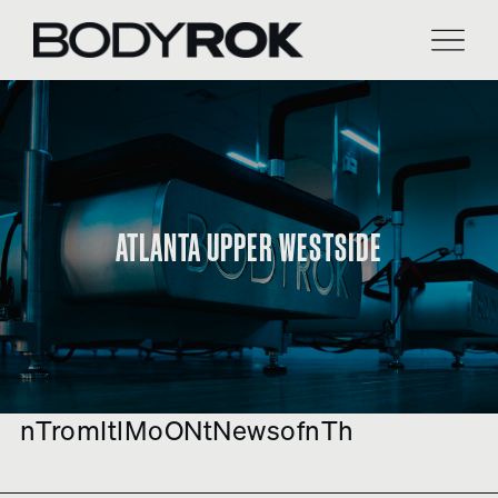
Skip
to
content
ATLANTA UPPER WESTSIDE
nTromItlMoONtNewsofnTh