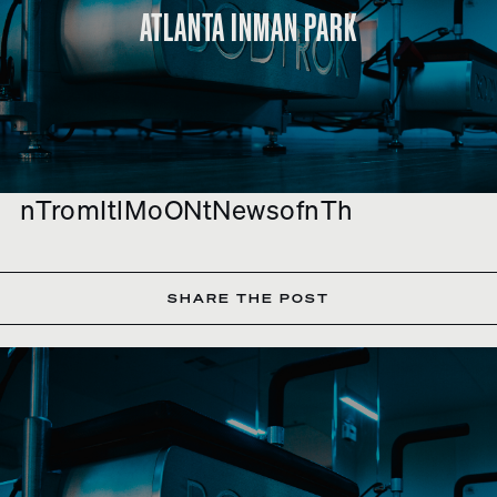
ATLANTA INMAN PARK
nTromItlMoONtNewsofnTh
SHARE THE POST