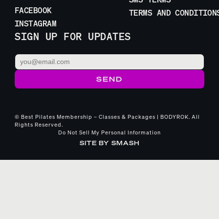
FACEBOOK
TERMS AND CONDITION
INSTAGRAM
SIGN UP FOR UPDATES
© Best Pilates Membership – Classes & Packages | BODYROK. All
Rights Reserved.
Do Not Sell My Personal Information
SITE BY
SMASH