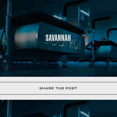
SAVANNAH
SHARE THE POST