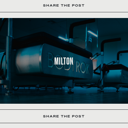
SHARE THE POST
MILTON
SHARE THE POST