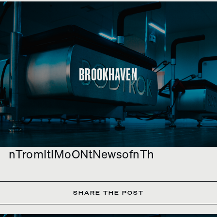
BROOKHAVEN
nTromItlMoONtNewsofnTh
SHARE THE POST