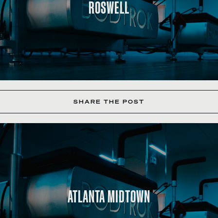
ROSWELL
SHARE THE POST
ATLANTA MIDTOWN