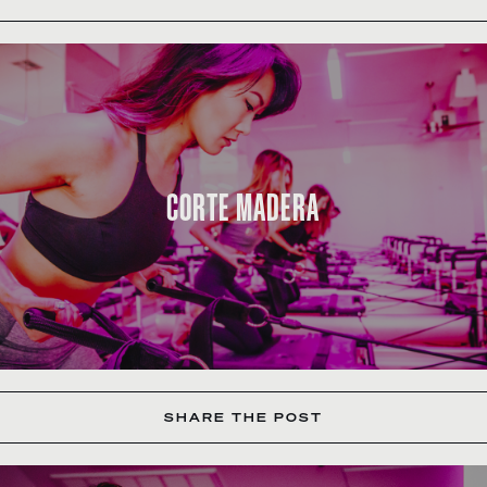
CORTE MADERA
SHARE THE POST