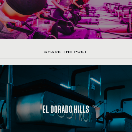
SHARE THE POST
EL DORADO HILLS