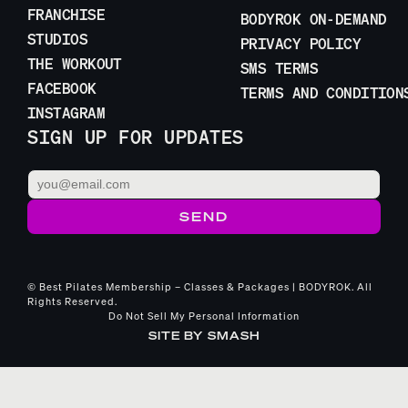
FRANCHISE
BODYROK ON-DEMAND
STUDIOS
PRIVACY POLICY
THE WORKOUT
SMS TERMS
FACEBOOK
TERMS AND CONDITION
INSTAGRAM
SIGN UP FOR UPDATES
© Best Pilates Membership – Classes & Packages | BODYROK. All
Rights Reserved.
Do Not Sell My Personal Information
SITE BY
SMASH