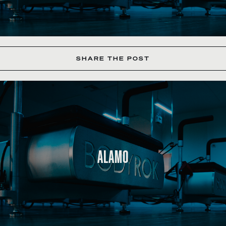
SHARE THE POST
ALAMO