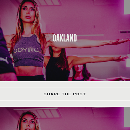
OAKLAND
SHARE THE POST