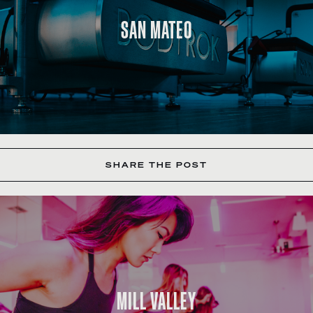
SAN MATEO
SHARE THE POST
MILL VALLEY