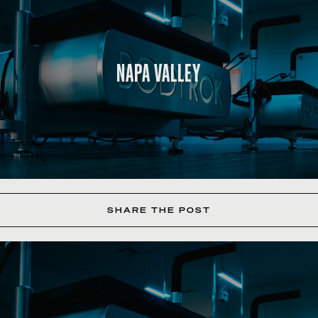
NAPA VALLEY
SHARE THE POST