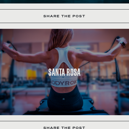
SHARE THE POST
SANTA ROSA
SHARE THE POST