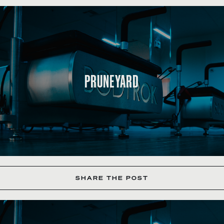
PRUNEYARD
SHARE THE POST