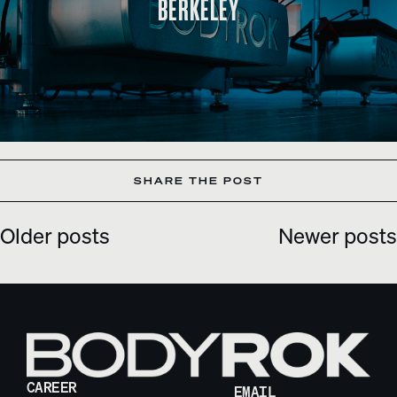
BERKELEY
SHARE THE POST
Older posts
Newer posts
POSTS
NAVIGATION
CAREER
EMAIL