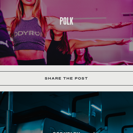
POLK
SHARE THE POST