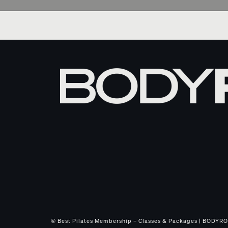
© Best Pilates Membership – Classes & Packages | BODYROK