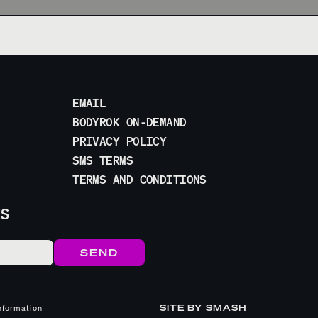
EMAIL
BODYROK ON-DEMAND
PRIVACY POLICY
SMS TERMS
TERMS AND CONDITIONS
ES
SITE BY
SMASH
nformation