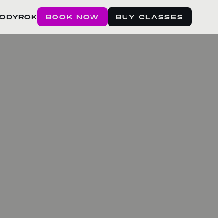
BODYROK
BOOK NOW
BUY CLASSES