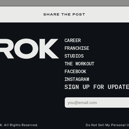
SHARE THE POST
CAREER
FRANCHISE
STUDIOS
THE WORKOUT
FACEBOOK
INSTAGRAM
SIGN UP FOR UPDAT
. All Rights Reserved.
Do Not Sell My Personal I