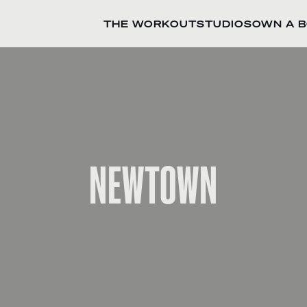
THE WORKOUT
STUDIOS
OWN A 
NEWTOWN