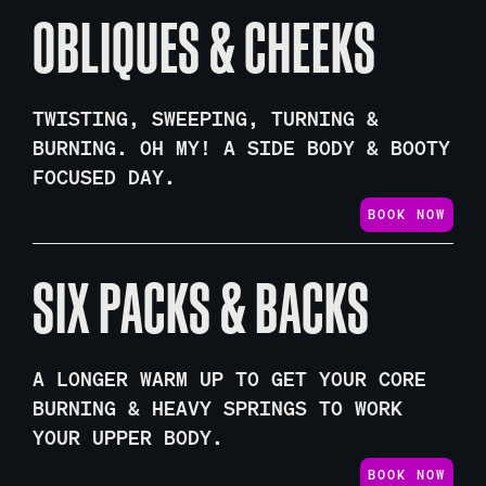
OBLIQUES & CHEEKS
TWISTING, SWEEPING, TURNING &
BURNING. OH MY! A SIDE BODY & BOOTY
FOCUSED DAY.
BOOK NOW
SIX PACKS & BACKS
A LONGER WARM UP TO GET YOUR CORE
BURNING & HEAVY SPRINGS TO WORK
YOUR UPPER BODY.
BOOK NOW