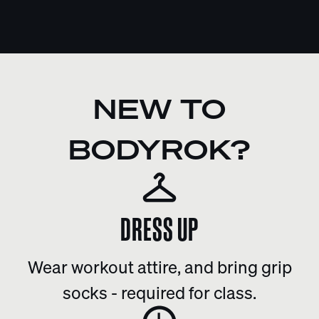
NEW TO
BODYROK?
DRESS UP
Wear workout attire, and bring grip
socks - required for class.