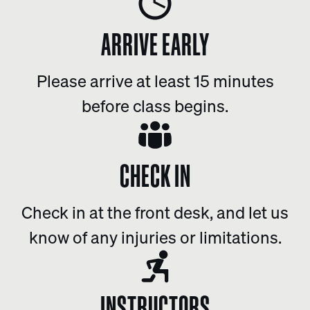
ARRIVE EARLY
Please arrive at least 15 minutes
before class begins.
CHECK IN
Check in at the front desk, and let us
know of any injuries or limitations.
INSTRUCTORS