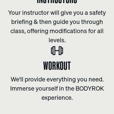
Your instructor will give you a safety
briefing & then guide you through
class, offering modifications for all
levels.
WORKOUT
We'll provide everything you need.
Immerse yourself in the BODYROK
experience.