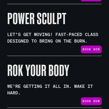
POWER SCULPT
LET’S GET MOVING! FAST-PACED CLASS
DESIGNED TO BRING ON THE BURN.
BOOK NOW
ROK YOUR BODY
WE’RE GETTING IT ALL IN. MAKE IT
HARD.
BOOK NOW