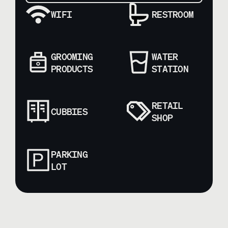
WIFI
RESTROOM
GROOMING
WATER
PRODUCTS
STATION
RETAIL
CUBBIES
SHOP
PARKING
LOT