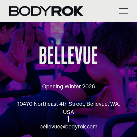
Skip
to
content
BELLEVUE
Opening Winter 2026
10470 Northeast 4th Street, Bellevue, WA,
USA
bellevue@bodyrok.com