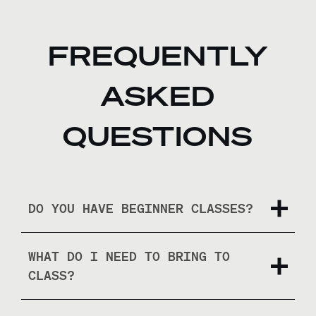
FREQUENTLY
ASKED
QUESTIONS
DO YOU HAVE BEGINNER CLASSES?
WHAT DO I NEED TO BRING TO
CLASS?