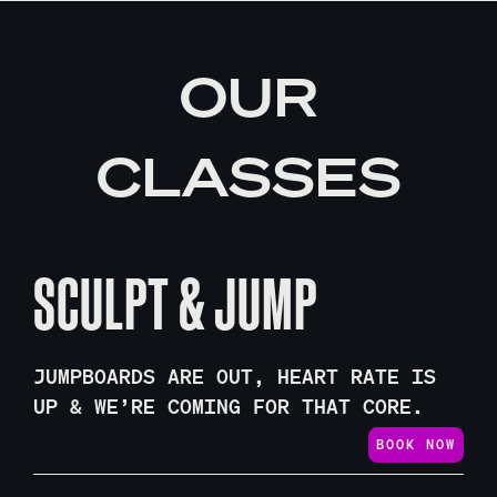
OUR
CLASSES
SCULPT & JUMP
JUMPBOARDS ARE OUT, HEART RATE IS
UP & WE’RE COMING FOR THAT CORE.
BOOK NOW