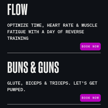
FLOW
OPTIMIZE TIME, HEART RATE & MUSCLE
FATIGUE WITH A DAY OF REVERSE
TRAINING
BOOK NOW
BUNS & GUNS
GLUTE, BICEPS & TRICEPS. LET’S GET
PUMPED.
BOOK NOW