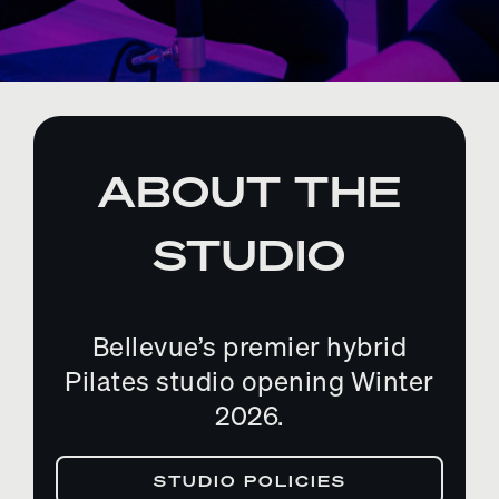
ABOUT THE
STUDIO
Bellevue’s premier hybrid
Pilates studio opening Winter
2026.
STUDIO POLICIES