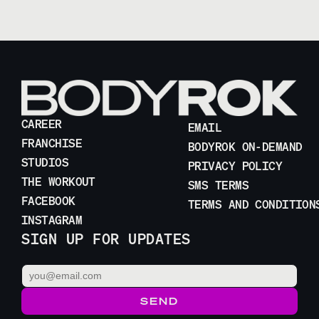
CAREER
EMAIL
FRANCHISE
BODYROK ON-DEMAND
STUDIOS
PRIVACY POLICY
THE WORKOUT
SMS TERMS
FACEBOOK
TERMS AND CONDITION
INSTAGRAM
SIGN UP FOR UPDATES