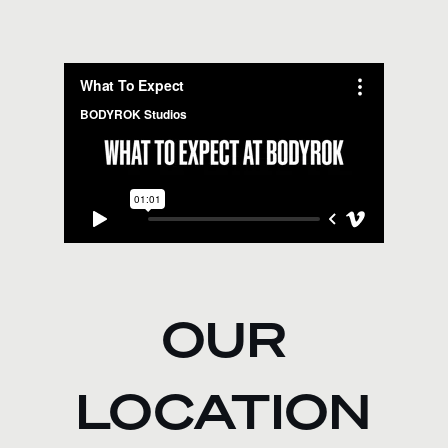
OUR
LOCATION