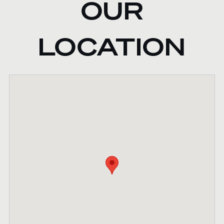
OUR
LOCATION