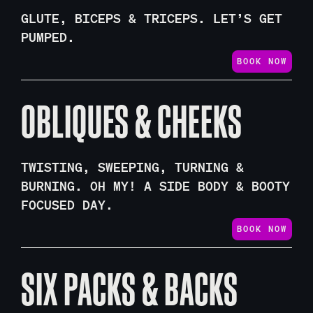
GLUTE, BICEPS & TRICEPS. LET’S GET
PUMPED.
BOOK NOW
OBLIQUES & CHEEKS
TWISTING, SWEEPING, TURNING &
BURNING. OH MY! A SIDE BODY & BOOTY
FOCUSED DAY.
BOOK NOW
SIX PACKS & BACKS