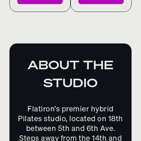
ABOUT THE
STUDIO
Flatiron’s premier hybrid
Pilates studio, located on 18th
between 5th and 6th Ave.
Steps away from the 14th and