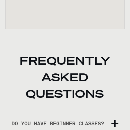
FREQUENTLY
ASKED
QUESTIONS
DO YOU HAVE BEGINNER CLASSES?