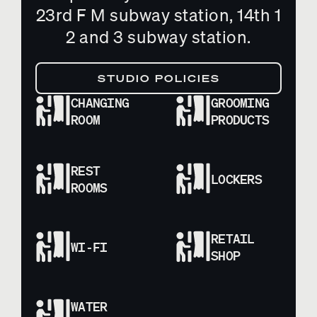
23rd F M subway station, 14th 1
2 and 3 subway station.
STUDIO POLICIES
CHANGING
GROOMING
ROOM
PRODUCTS
REST
LOCKERS
ROOMS
RETAIL
WI-FI
SHOP
WATER