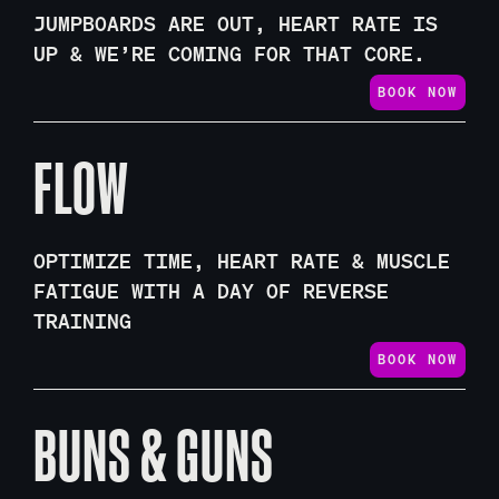
JUMPBOARDS ARE OUT, HEART RATE IS
UP & WE’RE COMING FOR THAT CORE.
BOOK NOW
FLOW
OPTIMIZE TIME, HEART RATE & MUSCLE
FATIGUE WITH A DAY OF REVERSE
TRAINING
BOOK NOW
BUNS & GUNS