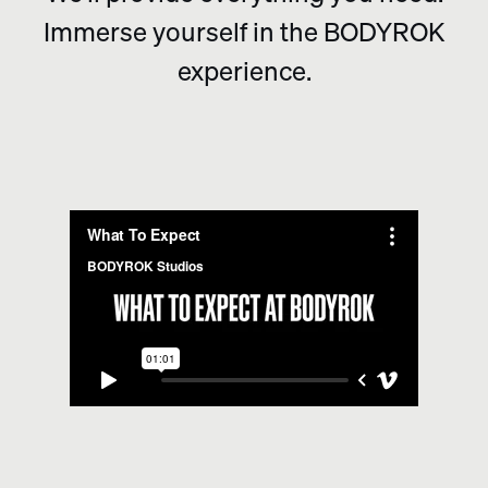
Immerse yourself in the BODYROK
experience.