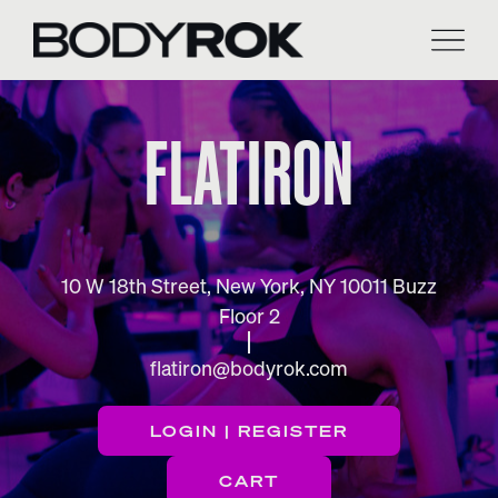
Skip
to
content
FLATIRON
10 W 18th Street, New York, NY 10011 Buzz
Floor 2
flatiron@bodyrok.com
LOGIN | REGISTER
CART