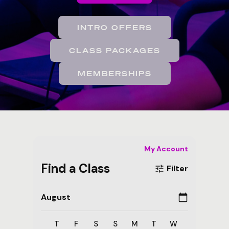
INTRO OFFERS
CLASS PACKAGES
MEMBERSHIPS