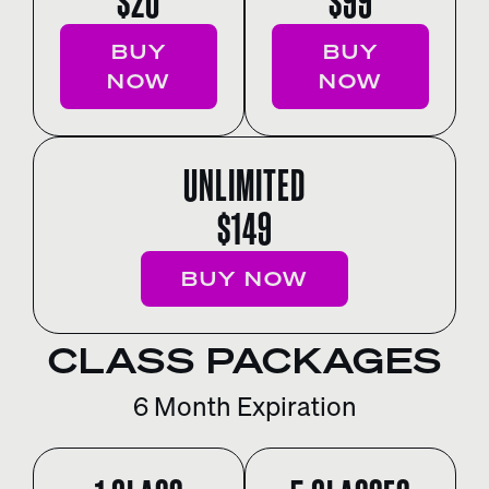
$20
$99
BUY
BUY
NOW
NOW
UNLIMITED
$149
BUY NOW
CLASS PACKAGES
6 Month Expiration