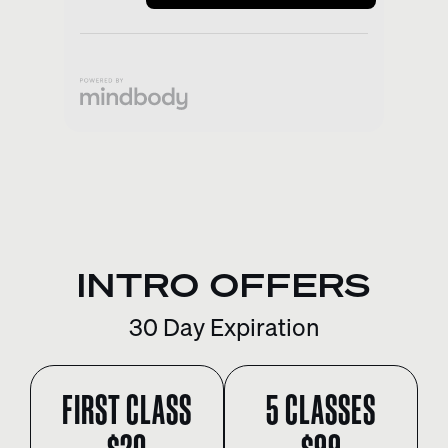
INTRO OFFERS
30 Day Expiration
FIRST CLASS
5 CLASSES