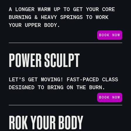
A LONGER WARM UP TO GET YOUR CORE
BURNING & HEAVY SPRINGS TO WORK
YOUR UPPER BODY.
BOOK NOW
POWER SCULPT
LET’S GET MOVING! FAST-PACED CLASS
DESIGNED TO BRING ON THE BURN.
BOOK NOW
ROK YOUR BODY