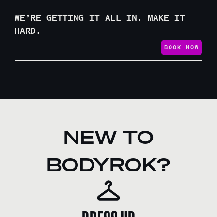
WE’RE GETTING IT ALL IN. MAKE IT
HARD.
BOOK NOW
NEW TO
BODYROK?