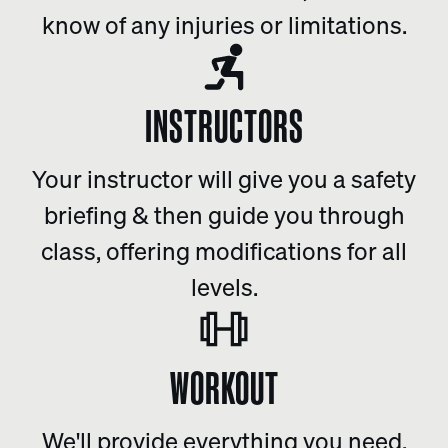
know of any injuries or limitations.
INSTRUCTORS
Your instructor will give you a safety
briefing & then guide you through
class, offering modifications for all
levels.
WORKOUT
We'll provide everything you need.