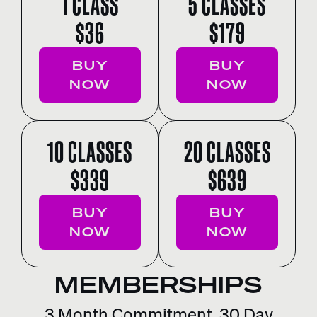
1 CLASS
5 CLASSES
$36
$179
BUY
BUY
NOW
NOW
10 CLASSES
20 CLASSES
$339
$639
BUY
BUY
NOW
NOW
MEMBERSHIPS
3 Month Commitment. 30 Day