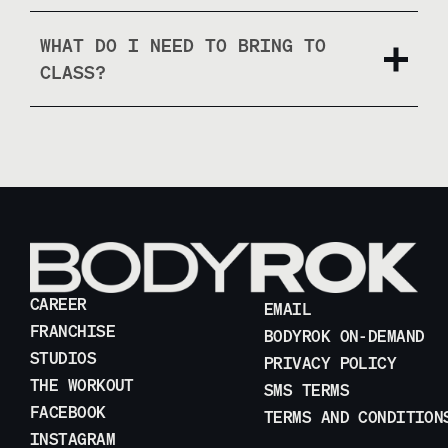
WHAT DO I NEED TO BRING TO
CLASS?
CAREER
EMAIL
FRANCHISE
BODYROK ON-DEMAND
STUDIOS
PRIVACY POLICY
THE WORKOUT
SMS TERMS
FACEBOOK
TERMS AND CONDITION
INSTAGRAM