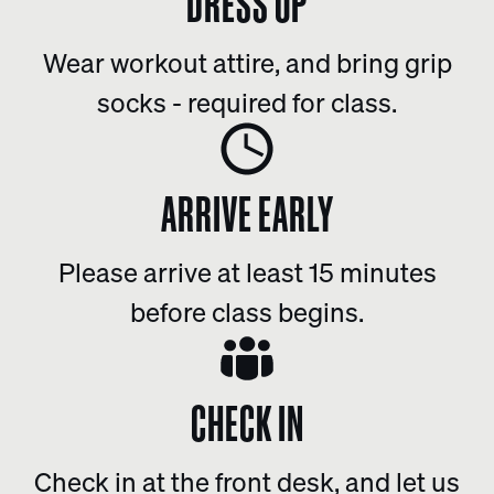
DRESS UP
Wear workout attire, and bring grip
socks - required for class.
ARRIVE EARLY
Please arrive at least 15 minutes
before class begins.
CHECK IN
Check in at the front desk, and let us