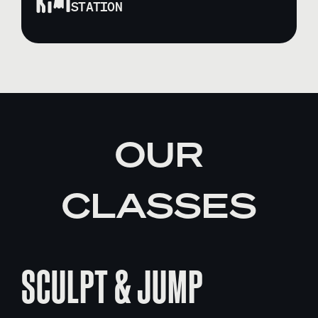
STATION
OUR
CLASSES
SCULPT & JUMP