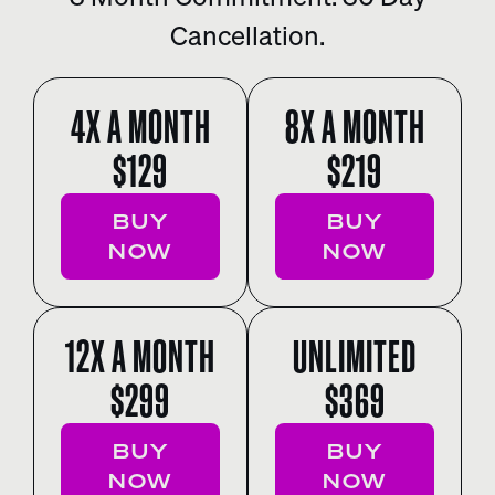
Cancellation.
4X A MONTH
8X A MONTH
$129
$219
BUY
BUY
NOW
NOW
12X A MONTH
UNLIMITED
$299
$369
BUY
BUY
NOW
NOW