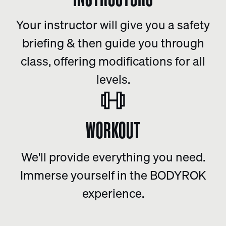
Your instructor will give you a safety
briefing & then guide you through
class, offering modifications for all
levels.
WORKOUT
We'll provide everything you need.
Immerse yourself in the BODYROK
experience.