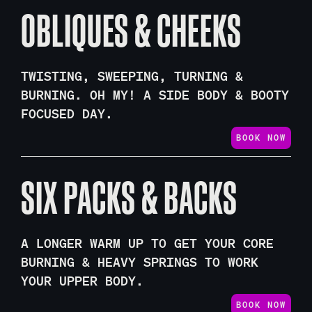
OBLIQUES & CHEEKS
TWISTING, SWEEPING, TURNING &
BURNING. OH MY! A SIDE BODY & BOOTY
FOCUSED DAY.
BOOK NOW
SIX PACKS & BACKS
A LONGER WARM UP TO GET YOUR CORE
BURNING & HEAVY SPRINGS TO WORK
YOUR UPPER BODY.
BOOK NOW