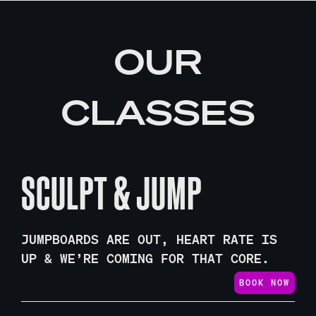
OUR
CLASSES
SCULPT & JUMP
JUMPBOARDS ARE OUT, HEART RATE IS
UP & WE’RE COMING FOR THAT CORE.
BOOK NOW