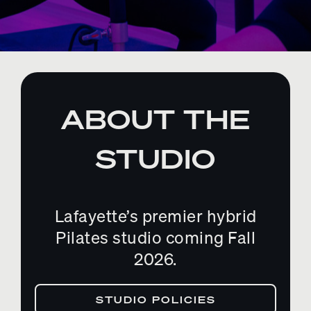
ABOUT THE
STUDIO
Lafayette’s premier hybrid
Pilates studio coming Fall
2026.
STUDIO POLICIES