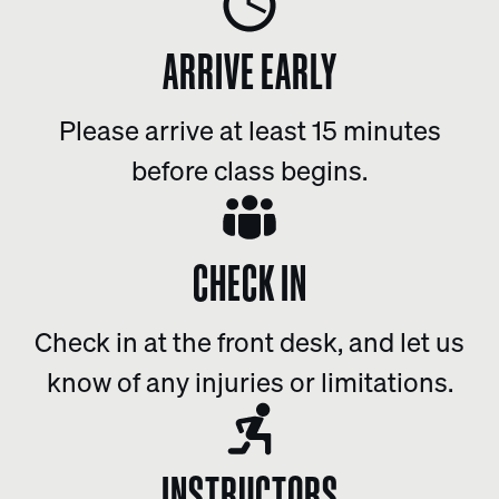
ARRIVE EARLY
Please arrive at least 15 minutes
before class begins.
CHECK IN
Check in at the front desk, and let us
know of any injuries or limitations.
INSTRUCTORS