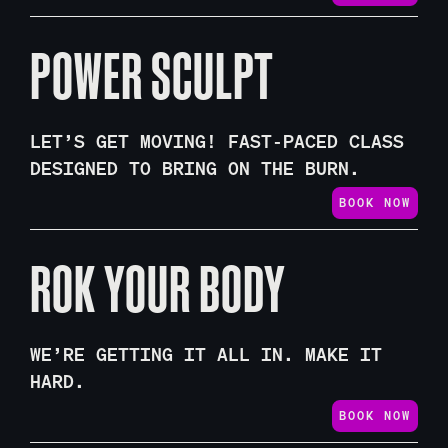
POWER SCULPT
LET’S GET MOVING! FAST-PACED CLASS
DESIGNED TO BRING ON THE BURN.
BOOK NOW
ROK YOUR BODY
WE’RE GETTING IT ALL IN. MAKE IT
HARD.
BOOK NOW