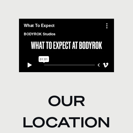
OUR
LOCATION