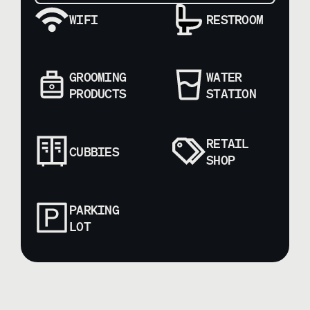
WIFI
RESTROOM
GROOMING
WATER
PRODUCTS
STATION
RETAIL
CUBBIES
SHOP
PARKING
LOT