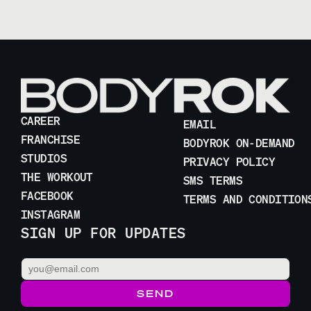
CAREER
EMAIL
FRANCHISE
BODYROK ON-DEMAND
STUDIOS
PRIVACY POLICY
THE WORKOUT
SMS TERMS
FACEBOOK
TERMS AND CONDITION
INSTAGRAM
SIGN UP FOR UPDATES