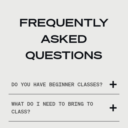
FREQUENTLY
ASKED
QUESTIONS
DO YOU HAVE BEGINNER CLASSES?
WHAT DO I NEED TO BRING TO
CLASS?