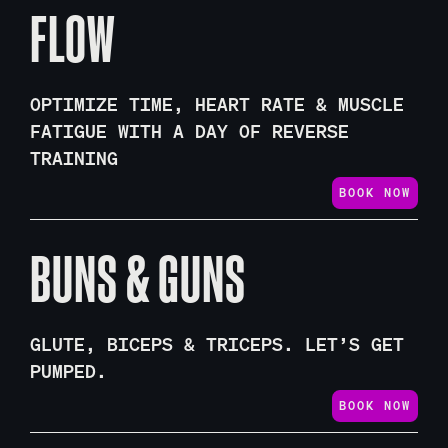
FLOW
OPTIMIZE TIME, HEART RATE & MUSCLE
FATIGUE WITH A DAY OF REVERSE
TRAINING
BOOK NOW
BUNS & GUNS
GLUTE, BICEPS & TRICEPS. LET’S GET
PUMPED.
BOOK NOW