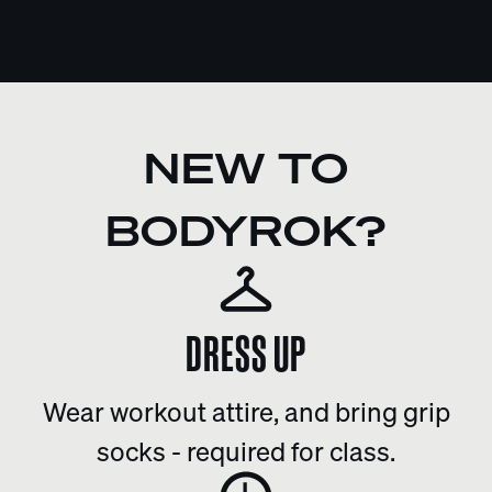
NEW TO
BODYROK?
DRESS UP
Wear workout attire, and bring grip
socks - required for class.