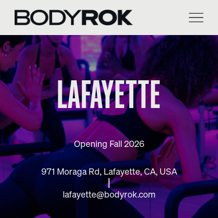
Skip
to
content
LAFAYETTE
Opening Fall 2026
971 Moraga Rd, Lafayette, CA, USA
lafayette@bodyrok.com