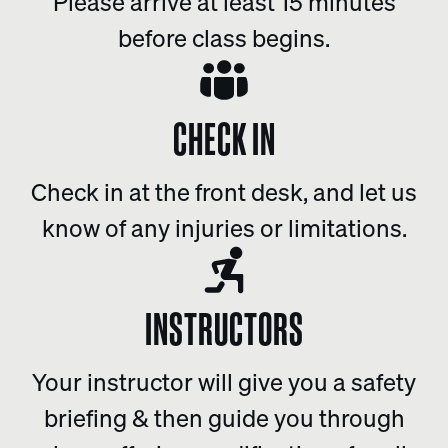
Please arrive at least 15 minutes
before class begins.
CHECK IN
Check in at the front desk, and let us
know of any injuries or limitations.
INSTRUCTORS
Your instructor will give you a safety
briefing & then guide you through