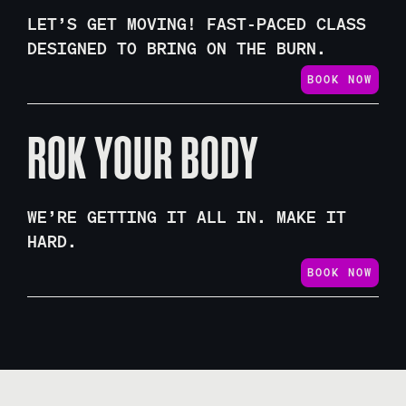
LET’S GET MOVING! FAST-PACED CLASS
DESIGNED TO BRING ON THE BURN.
BOOK NOW
ROK YOUR BODY
WE’RE GETTING IT ALL IN. MAKE IT
HARD.
BOOK NOW