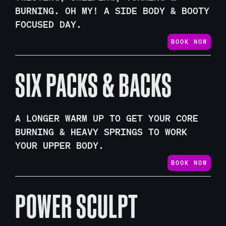
BURNING. OH MY! A SIDE BODY & BOOTY
FOCUSED DAY.
BOOK NOW
SIX PACKS & BACKS
A LONGER WARM UP TO GET YOUR CORE
BURNING & HEAVY SPRINGS TO WORK
YOUR UPPER BODY.
BOOK NOW
POWER SCULPT