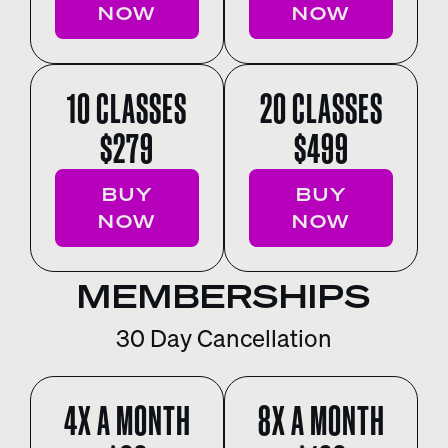
NOW
NOW
10 CLASSES
20 CLASSES
$279
$499
BUY
BUY
NOW
NOW
MEMBERSHIPS
30 Day Cancellation
4X A MONTH
8X A MONTH