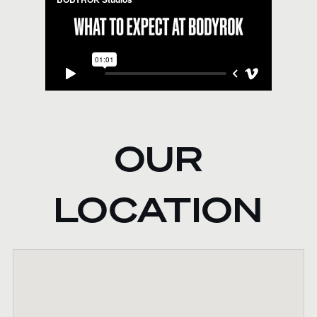
OUR
LOCATION