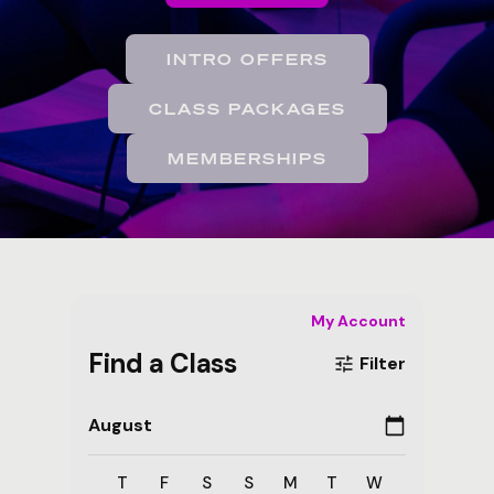
INTRO OFFERS
CLASS PACKAGES
MEMBERSHIPS