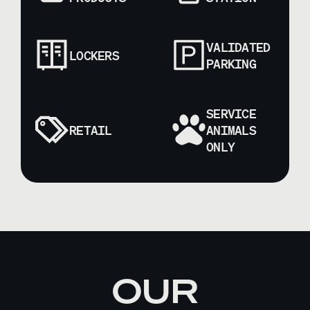
VALIDATED
LOCKERS
PARKING
SERVICE
RETAIL
ANIMALS
ONLY
OUR