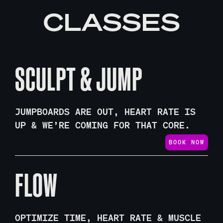
CLASSES
SCULPT & JUMP
JUMPBOARDS ARE OUT, HEART RATE IS
UP & WE’RE COMING FOR THAT CORE.
BOOK NOW
FLOW
OPTIMIZE TIME, HEART RATE & MUSCLE