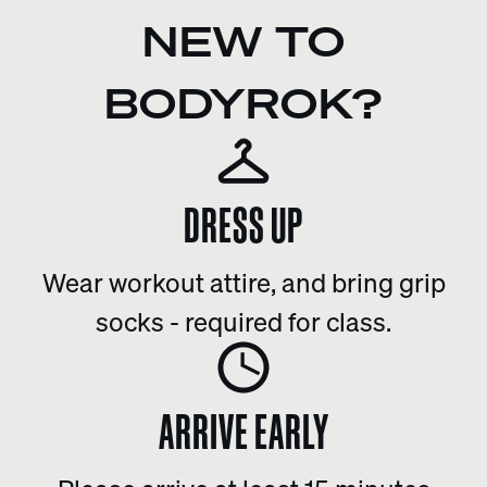
NEW TO
BODYROK?
DRESS UP
Wear workout attire, and bring grip
socks - required for class.
ARRIVE EARLY