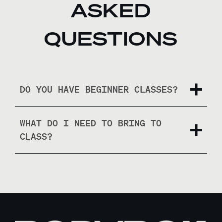
ASKED
QUESTIONS
DO YOU HAVE BEGINNER CLASSES?
WHAT DO I NEED TO BRING TO
CLASS?