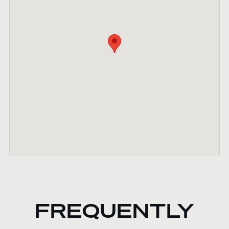
FREQUENTLY