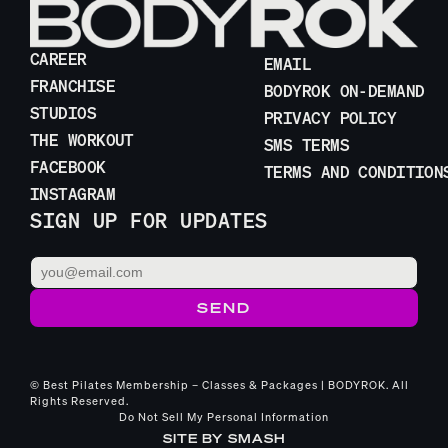
CAREER
EMAIL
FRANCHISE
BODYROK ON-DEMAND
STUDIOS
PRIVACY POLICY
THE WORKOUT
SMS TERMS
FACEBOOK
TERMS AND CONDITION
INSTAGRAM
SIGN UP FOR UPDATES
© Best Pilates Membership – Classes & Packages | BODYROK. All
Rights Reserved.
Do Not Sell My Personal Information
SITE BY
SMASH