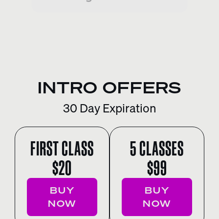
INTRO OFFERS
30 Day Expiration
FIRST CLASS
5 CLASSES
$20
$99
BUY
BUY
NOW
NOW