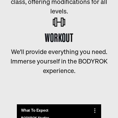
class, offering modifications for all
levels.
WORKOUT
We'll provide everything you need.
Immerse yourself in the BODYROK
experience.