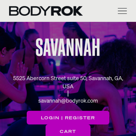
Skip
to
content
SAVANNAH
5525 Abercorn Street suite 50, Savannah, GA,
USA
savannah@bodyrok.com
LOGIN | REGISTER
CART