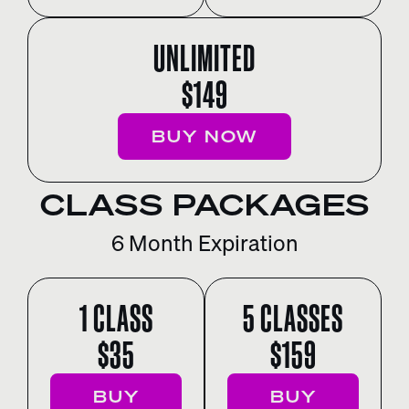
UNLIMITED
$149
BUY NOW
CLASS PACKAGES
6 Month Expiration
1 CLASS
5 CLASSES
$35
$159
BUY
BUY