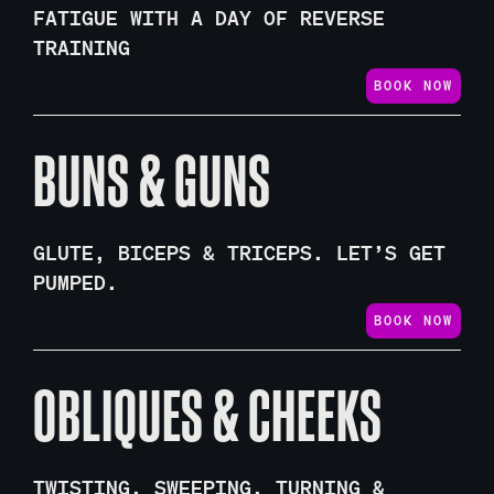
FATIGUE WITH A DAY OF REVERSE
TRAINING
BOOK NOW
BUNS & GUNS
GLUTE, BICEPS & TRICEPS. LET’S GET
PUMPED.
BOOK NOW
OBLIQUES & CHEEKS
TWISTING, SWEEPING, TURNING &