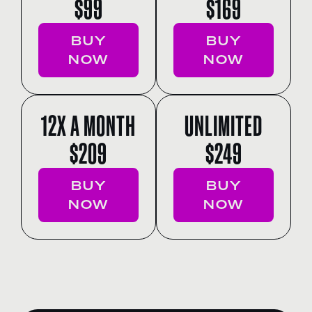
$99
$169
BUY
BUY
NOW
NOW
12X A MONTH
UNLIMITED
$209
$249
BUY
BUY
NOW
NOW