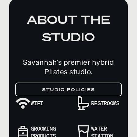
ABOUT THE
STUDIO
Savannah’s premier hybrid
Pilates studio.
STUDIO POLICIES
WIFI
RESTROOMS
GROOMING
WATER
PRODUCTS
STATION