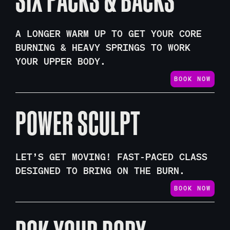
A LONGER WARM UP TO GET YOUR CORE
BURNING & HEAVY SPRINGS TO WORK
YOUR UPPER BODY.
BOOK NOW
POWER SCULPT
LET’S GET MOVING! FAST-PACED CLASS
DESIGNED TO BRING ON THE BURN.
BOOK NOW