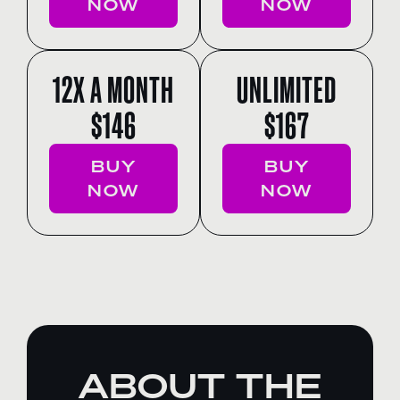
NOW
NOW
12X A MONTH
UNLIMITED
$146
$167
BUY
BUY
NOW
NOW
ABOUT THE