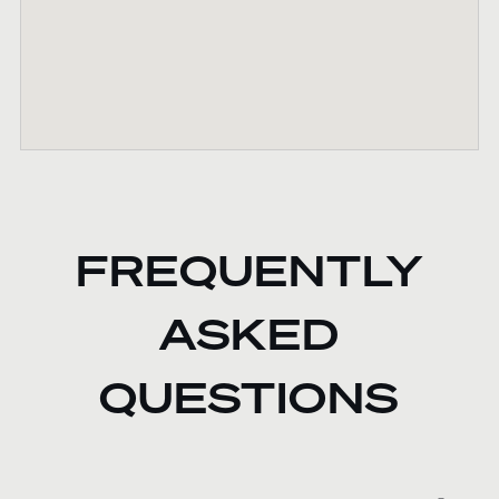
FREQUENTLY
ASKED
QUESTIONS