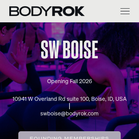
Skip
to
content
SW BOISE
Opening Fall 2026
10941 W Overland Rd suite 100, Boise, ID, USA
swboise@bodyrok.com
FOUNDING MEMBERSHIPS