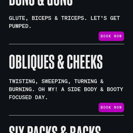
GLUTE, BICEPS & TRICEPS. LET’S GET
PUMPED.
BOOK NOW
OBLIQUES & CHEEKS
TWISTING, SWEEPING, TURNING &
BURNING. OH MY! A SIDE BODY & BOOTY
FOCUSED DAY.
BOOK NOW
SIX PACKS & BACKS