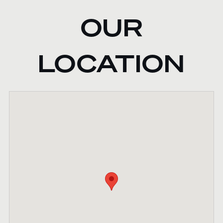
OUR
LOCATION