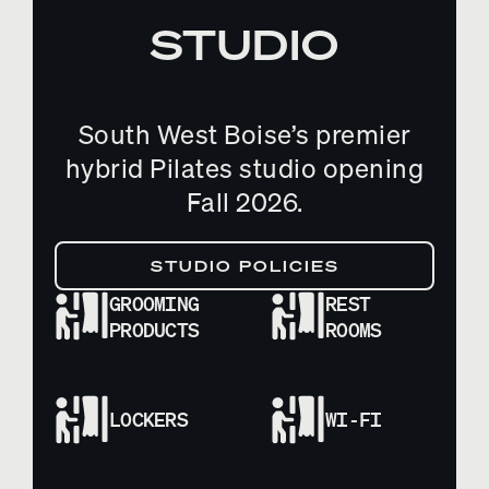
STUDIO
South West Boise’s premier
hybrid Pilates studio opening
Fall 2026.
STUDIO POLICIES
GROOMING
REST
PRODUCTS
ROOMS
LOCKERS
WI-FI