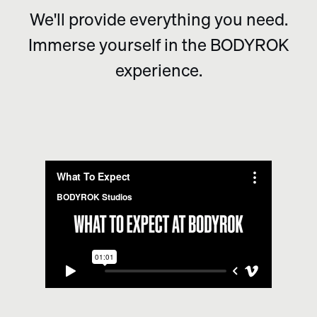
We'll provide everything you need.
Immerse yourself in the BODYROK
experience.