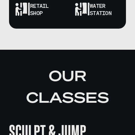
RETAIL
WATER
SHOP
STATION
OUR
CLASSES
SCULPT & JUMP