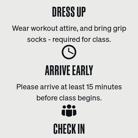
DRESS UP
Wear workout attire, and bring grip
socks - required for class.
ARRIVE EARLY
Please arrive at least 15 minutes
before class begins.
CHECK IN