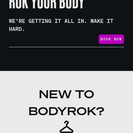
ROK YOUR BODY
WE’RE GETTING IT ALL IN. MAKE IT
HARD.
BOOK NOW
NEW TO
BODYROK?