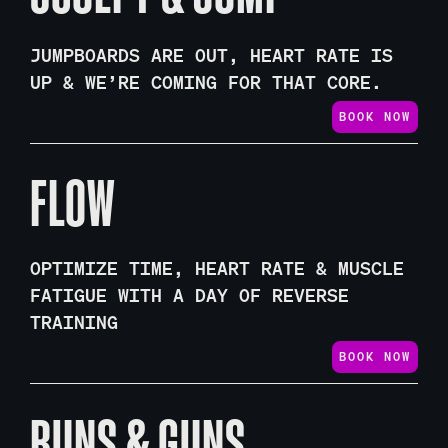
JUMPBOARDS ARE OUT, HEART RATE IS
UP & WE’RE COMING FOR THAT CORE.
BOOK NOW
FLOW
OPTIMIZE TIME, HEART RATE & MUSCLE
FATIGUE WITH A DAY OF REVERSE
TRAINING
BOOK NOW
BUNS & GUNS