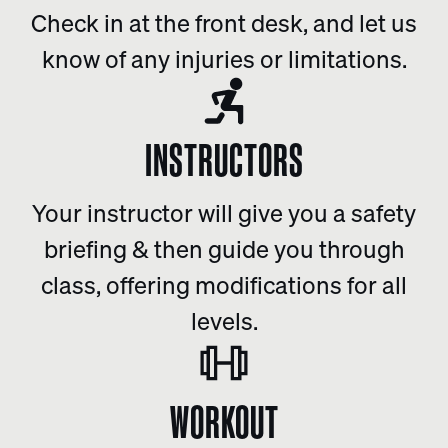
Check in at the front desk, and let us
know of any injuries or limitations.
INSTRUCTORS
Your instructor will give you a safety
briefing & then guide you through
class, offering modifications for all
levels.
WORKOUT