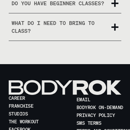
DO YOU HAVE BEGINNER CLASSES?
WHAT DO I NEED TO BRING TO
CLASS?
CAREER
EMAIL
FRANCHISE
BODYROK ON-DEMAND
STUDIOS
PRIVACY POLICY
THE WORKOUT
SMS TERMS
FACEBOOK