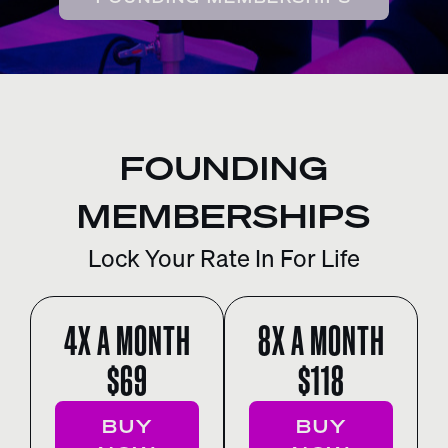
FOUNDING
MEMBERSHIPS
Lock Your Rate In For Life
4X A MONTH
8X A MONTH
$69
$118
BUY
BUY