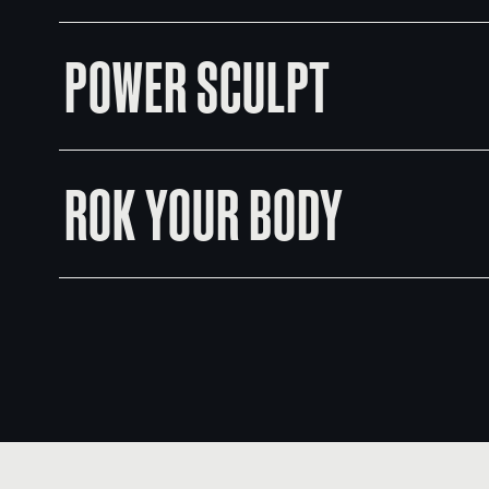
POWER SCULPT
ROK YOUR BODY