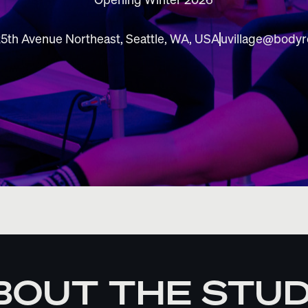
5th Avenue Northeast, Seattle, WA, USA
uvillage@body
BOUT THE STUD