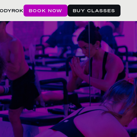
BODYROK
BOOK NOW
BUY CLASSES