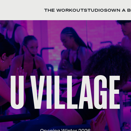
THE WORKOUT
STUDIOS
OWN A 
U VILLAGE
Opening Winter 2026