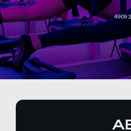
4909 2
A