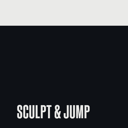
SCULPT & JUMP