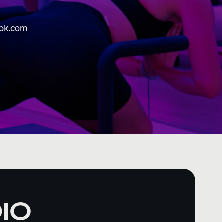
rok.com
IO