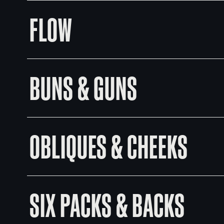
FLOW
BUNS & GUNS
OBLIQUES & CHEEKS
SIX PACKS & BACKS