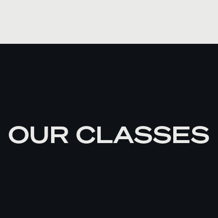
OUR CLASSES