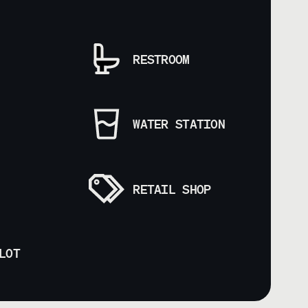
RESTROOM
WATER STATION
RETAIL SHOP
LOT