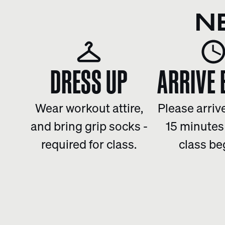
N
DRESS UP
ARRIVE 
Wear workout attire,
Please arrive
and bring grip socks -
15 minutes
required for class.
class be