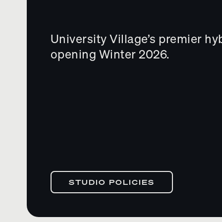
University Village’s premier hy
opening Winter 2026.
STUDIO POLICIES