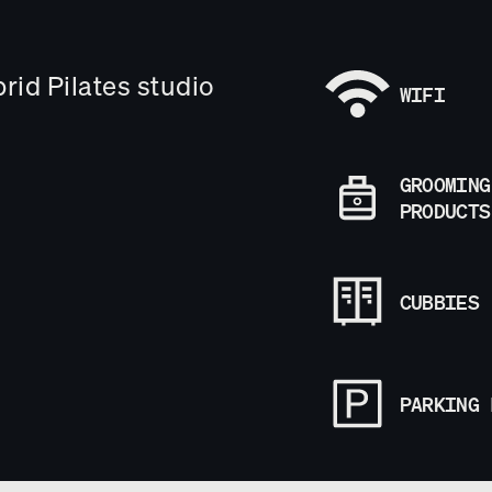
brid Pilates studio
WIFI
GROOMING
PRODUCTS
CUBBIES
PARKING 