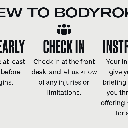
EW TO BODYRO
EARLY
CHECK IN
INST
 at least
Check in at the front
Your in
 before
desk, and let us know
give y
gins.
of any injuries or
briefing
limitations.
you th
offering
for 