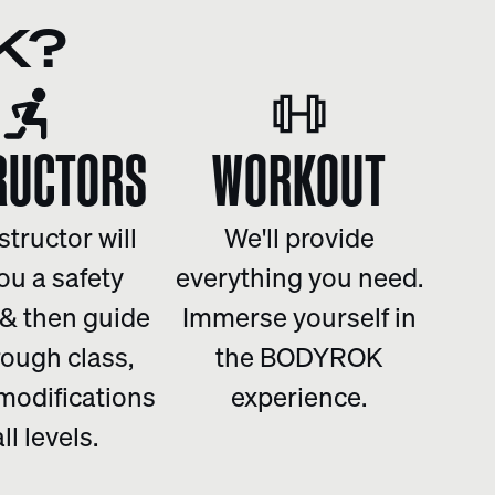
K?
RUCTORS
WORKOUT
structor will
We'll provide
ou a safety
everything you need.
 & then guide
Immerse yourself in
rough class,
the BODYROK
 modifications
experience.
all levels.