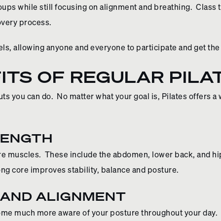
ups while still focusing on alignment and breathing. Class
covery process.
els, allowing anyone and everyone to participate and get the 
ITS OF REGULAR PILA
ts you can do. No matter what your goal is, Pilates offers a
RENGTH
 muscles. These include the abdomen, lower back, and hips
ong core improves stability, balance and posture.
 AND ALIGNMENT
ecome much more aware of your posture throughout your day.