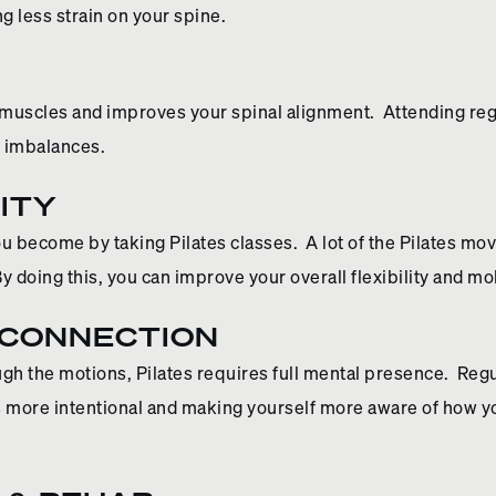
 less strain on your spine.
 muscles and improves your spinal alignment. Attending regu
e imbalances.
ITY
u become by taking Pilates classes. A lot of the Pilates m
By doing this, you can improve your overall flexibility and mob
 CONNECTION
h the motions, Pilates requires full mental presence. Regu
 more intentional and making yourself more aware of how y