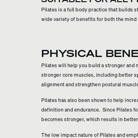
Pilates is a full body practice that builds 
wide variety of benefits for both the mind
PHYSICAL BENE
Pilates will help you build a stronger and
stronger core muscles, including better sp
alignment and strengthen postural muscle
Pilates has also been shown to help increa
definition and endurance. Since Pilates 
becomes stronger, which results in bett
The low impact nature of Pilates and emp