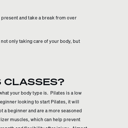
be present and take a break from over
 not only taking care of your body, but
S CLASSES?
what your body type is. Pilates is a low
inner looking to start Pilates, it will
not a beginner and are a more seasoned
ilizer muscles, which can help prevent