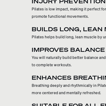
INJURY PREVENTION
Pilates is low impact, making it perfect f
promote functional movements.
BUILDS LONG, LEAN
Pilates helps build long, lean muscle by 
IMPROVES BALANCE
You will naturally build better balance a
to complete workouts.
ENHANCES BREATHI
Breathing deeply and rhythmically in Pila
more centered and mentally refreshed.
SUITABLE FOR ALL 