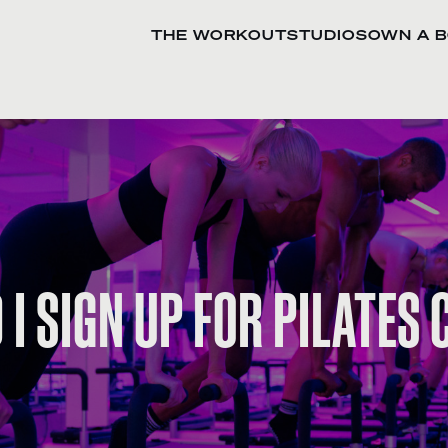
THE WORKOUT
STUDIOS
OWN A 
I SIGN UP FOR PILATES