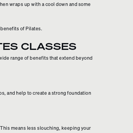
 then wraps up with a cool down and some
benefits of Pilates.
TES CLASSES
 wide range of benefits that extend beyond
, and help to create a strong foundation
 This means less slouching, keeping your