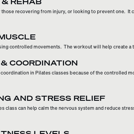
 & REHAB
or those recovering from injury, or looking to prevent one. 
 MUSCLE
using controlled movements. The workout will help create a
 & COORDINATION
nd coordination in Pilates classes because of the controlled
NG AND STRESS RELIEF
tes class can help calm the nervous system and reduce stress
FITNESS LEVELS