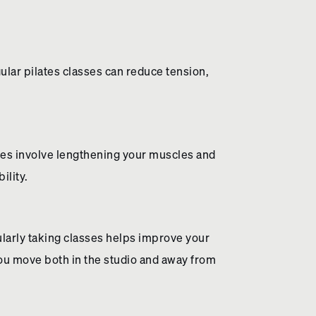
lar pilates classes can reduce tension,
oves involve lengthening your muscles and
ility.
larly taking classes helps improve your
ou move both in the studio and away from