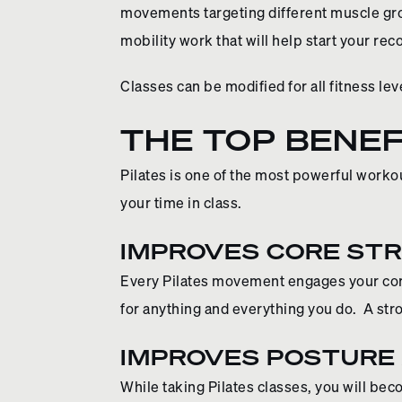
movements targeting different muscle gro
mobility work that will help start your re
Classes can be modified for all fitness lev
THE TOP BENEF
Pilates is one of the most powerful workou
your time in class.
IMPROVES CORE ST
Every Pilates movement engages your core
for anything and everything you do. A str
IMPROVES POSTURE
While taking Pilates classes, you will b