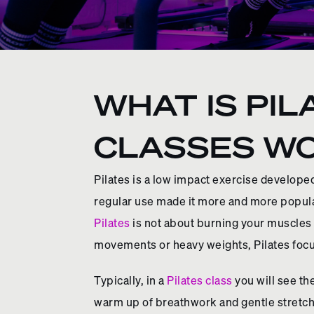
WHAT IS PIL
CLASSES W
Pilates is a low impact exercise developed
regular use made it more and more popular
Pilates
is not about burning your muscles o
movements or heavy weights, Pilates focu
Typically, in a
Pilates class
you will see th
warm up of breathwork and gentle stretche