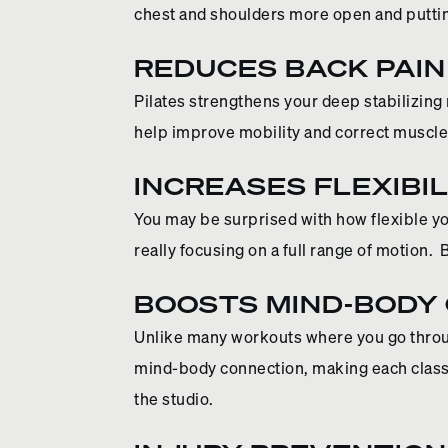
chest and shoulders more open and putting
REDUCES BACK PAIN
Pilates strengthens your deep stabilizing
help improve mobility and correct muscl
INCREASES FLEXIBIL
You may be surprised with how flexible yo
really focusing on a full range of motion. 
BOOSTS MIND-BODY
Unlike many workouts where you go throug
mind-body connection, making each class
the studio.