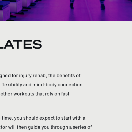
ILATES
gned for injury rehab, the benefits of
 flexibility and mind-body connection.
 other workouts that rely on fast
time, you should expect to start with a
or will then guide you through a series of