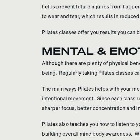
helps prevent future injuries from happe
to wear and tear, which results in reduced
Pilates classes offer you results you can 
MENTAL & EMOT
Although there are plenty of physical benef
being. Regularly taking Pilates classes c
The main ways Pilates helps with your men
intentional movement. Since each class r
sharper focus, better concentration and 
Pilates also teaches you how to listen to
building overall mind body awareness. Wi