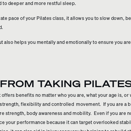
d to deeper and more restful sleep.
rate pace of your Pilates class, it allows you to slow down, 
d.
but also helps you mentally and emotionally to ensure you are
FROM TAKING PILATE
 offers benefits no matter who you are, what your age is, or 
trength, flexibility and controlled movement. If you are a beg
ore strength, body awareness and mobility. Even if you are 
nce your performance because it can target overlooked stab