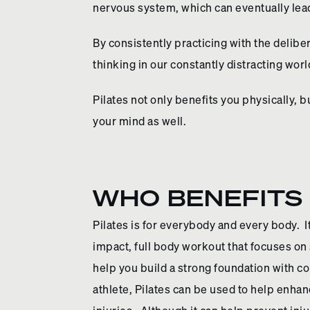
nervous system, which can eventually lea
By consistently practicing with the delibe
thinking in our constantly distracting worl
Pilates not only benefits you physically, 
your mind as well.
WHO BENEFITS 
Pilates is for everybody and every body. It
impact, full body workout that focuses on s
help you build a strong foundation with c
athlete, Pilates can be used to help enha