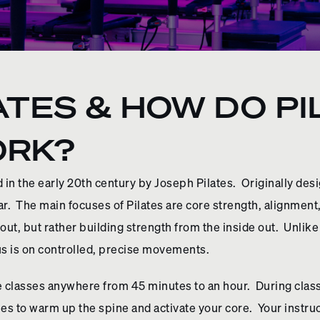
ATES & HOW DO P
ORK?
 in the early 20th century by Joseph Pilates. Originally desi
. The main focuses of Pilates are core strength, alignment,
ut, but rather building strength from the inside out. Unlike
s is on controlled, precise movements.
e classes anywhere from 45 minutes to an hour. During class 
s to warm up the spine and activate your core. Your instruct