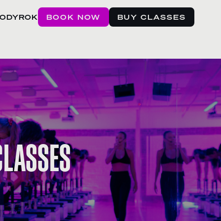
BODYROK
BOOK NOW
BUY CLASSES
 CLASSES