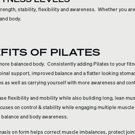
strength, stability, flexibility and awareness. Whether you are
 and body.
FITS OF PILATES
 more balanced body. Consistently adding Pilates to your fitne
inal support, improved balance and a flatter looking stomach
s as well as carrying yourself with more awareness and con
se flexibility and mobility while also building long, lean mu
focuses on control & stability while engaging multiple musc
er balance and body awareness.
hasis on form helps correct muscle imbalances, protect join