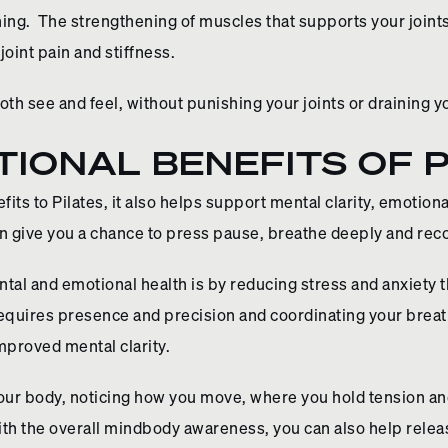
ning. The strengthening of muscles that supports your join
 joint pain and stiffness.
both see and feel, without punishing your joints or draining 
IONAL BENEFITS OF P
its to Pilates, it also helps support mental clarity, emotion
an give you a chance to press pause, breathe deeply and reco
tal and emotional health is by reducing stress and anxiety 
equires presence and precision and coordinating your breat
improved mental clarity.
 your body, noticing how you move, where you hold tension 
th the overall mindbody awareness, you can also help releas