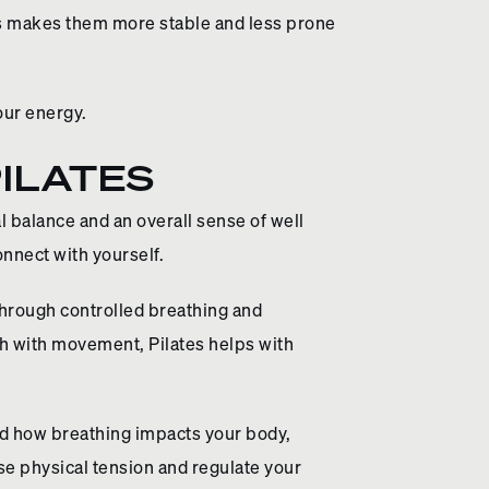
ts makes them more stable and less prone
your energy.
ILATES
al balance and an overall sense of well
nnect with yourself.
through controlled breathing and
h with movement, Pilates helps with
and how breathing impacts your body,
e physical tension and regulate your