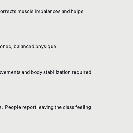
It corrects muscle imbalances and helps
 toned, balanced physique.
 movements and body stabilization required
. People report leaving the class feeling