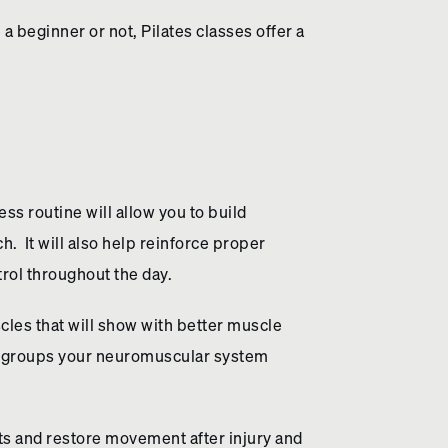
 a beginner or not, Pilates classes offer a
ss routine will allow you to build
. It will also help reinforce proper
trol throughout the day.
scles that will show with better muscle
le groups your neuromuscular system
ts and restore movement after injury and