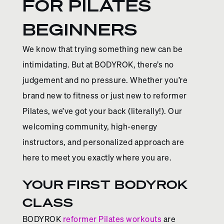
FOR PILATES
BEGINNERS
We know that trying something new can be
intimidating. But at BODYROK, there’s no
judgement and no pressure. Whether you’re
brand new to fitness or just new to reformer
Pilates, we’ve got your back (literally!). Our
welcoming community, high-energy
instructors, and personalized approach are
here to meet you exactly where you are.
YOUR FIRST BODYROK
CLASS
BODYROK
reformer Pilates workouts
are