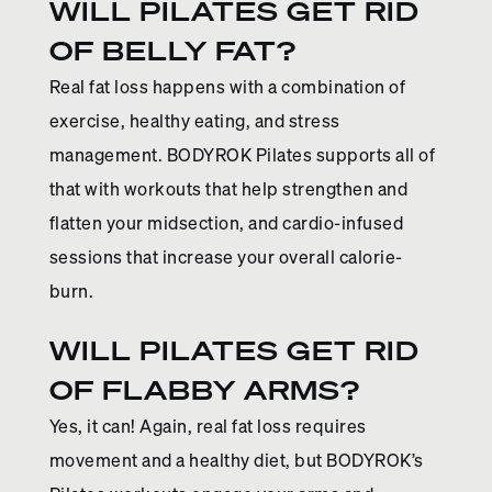
WILL PILATES GET RID
OF BELLY FAT?
Real fat loss happens with a combination of
exercise, healthy eating, and stress
management. BODYROK Pilates supports all of
that with workouts that help strengthen and
flatten your midsection, and cardio-infused
sessions that increase your overall calorie-
burn.
WILL PILATES GET RID
OF FLABBY ARMS?
Yes, it can! Again, real fat loss requires
movement and a healthy diet, but BODYROK’s