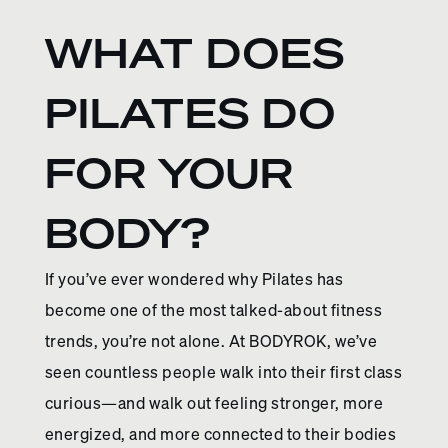
WHAT DOES
PILATES DO
FOR YOUR
BODY?
If you’ve ever wondered why Pilates has
become one of the most talked-about fitness
trends, you’re not alone. At BODYROK, we’ve
seen countless people walk into their first class
curious—and walk out feeling stronger, more
energized, and more connected to their bodies