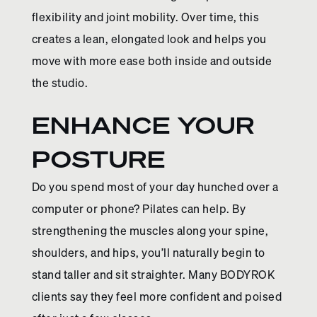
flexibility and joint mobility. Over time, this
creates a lean, elongated look and helps you
move with more ease both inside and outside
the studio.
ENHANCE YOUR
POSTURE
Do you spend most of your day hunched over a
computer or phone? Pilates can help. By
strengthening the muscles along your spine,
shoulders, and hips, you’ll naturally begin to
stand taller and sit straighter. Many BODYROK
clients say they feel more confident and poised