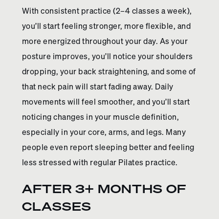
With consistent practice (2–4 classes a week),
you’ll start feeling stronger, more flexible, and
more energized throughout your day. As your
posture improves, you’ll notice your shoulders
dropping, your back straightening, and some of
that neck pain will start fading away. Daily
movements will feel smoother, and you’ll start
noticing changes in your muscle definition,
especially in your core, arms, and legs. Many
people even report sleeping better and feeling
less stressed with regular Pilates practice.
AFTER 3+ MONTHS OF
CLASSES