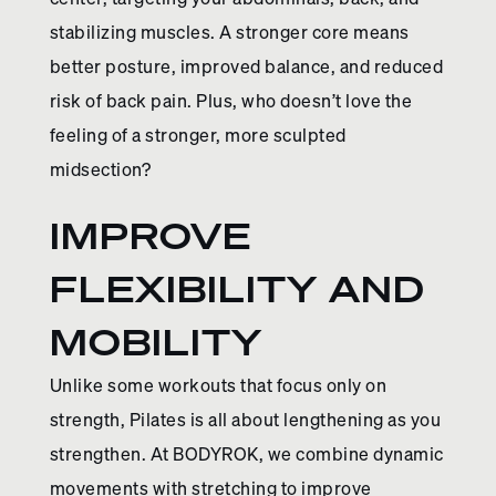
stabilizing muscles. A stronger core means
better posture, improved balance, and reduced
risk of back pain. Plus, who doesn’t love the
feeling of a stronger, more sculpted
midsection?
IMPROVE
FLEXIBILITY AND
MOBILITY
Unlike some workouts that focus only on
strength, Pilates is all about lengthening as you
strengthen. At BODYROK, we combine dynamic
movements with stretching to improve