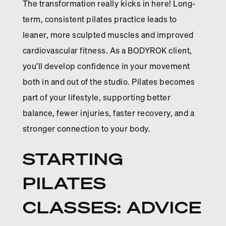
The transformation really kicks in here! Long-
term, consistent pilates practice leads to
leaner, more sculpted muscles and improved
cardiovascular fitness. As a BODYROK client,
you’ll develop confidence in your movement
both in and out of the studio. Pilates becomes
part of your lifestyle, supporting better
balance, fewer injuries, faster recovery, and a
stronger connection to your body.
STARTING
PILATES
CLASSES: ADVICE