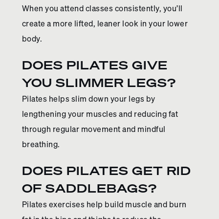
When you attend classes consistently, you’ll
create a more lifted, leaner look in your lower
body.
DOES PILATES GIVE
YOU SLIMMER LEGS?
Pilates helps slim down your legs by
lengthening your muscles and reducing fat
through regular movement and mindful
breathing.
DOES PILATES GET RID
OF SADDLEBAGS?
Pilates exercises help build muscle and burn