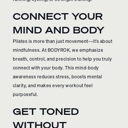
CONNECT YOUR
MIND AND BODY
Pilates is more than just movement—it’s about
mindfulness. At BODYROK, we emphasize
breath, control, and precision to help you truly
connect with your body. This mind-body
awareness reduces stress, boosts mental
clarity, and makes every workout feel
purposeful.
GET TONED
WITHOUT