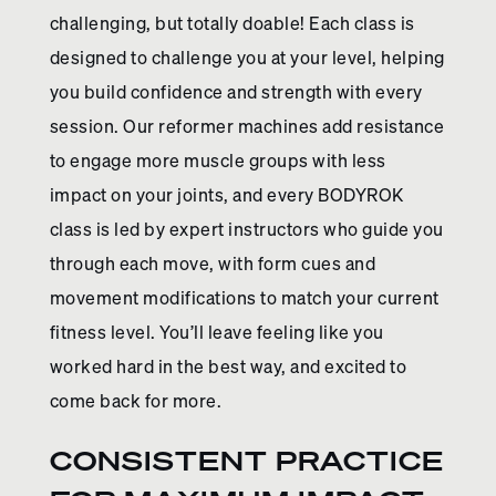
challenging, but totally doable! Each class is
designed to challenge you at your level, helping
you build confidence and strength with every
session. Our reformer machines add resistance
to engage more muscle groups with less
impact on your joints, and every BODYROK
class is led by expert instructors who guide you
through each move, with form cues and
movement modifications to match your current
fitness level. You’ll leave feeling like you
worked hard in the best way, and excited to
come back for more.
CONSISTENT PRACTICE