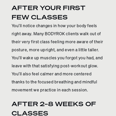
AFTER YOUR FIRST
FEW CLASSES
You’ll notice changes in how your body feels
right away. Many BODYROK clients walk out of
their very first class feeling more aware of their
posture, more upright, and even a little taller.
You’ll wake up muscles you forgot you had, and
leave with that satisfying post-workout glow.
You’ll also feel calmer and more centered
thanks to the focused breathing and mindful
movement we practice in each session.
AFTER 2–8 WEEKS OF
CLASSES