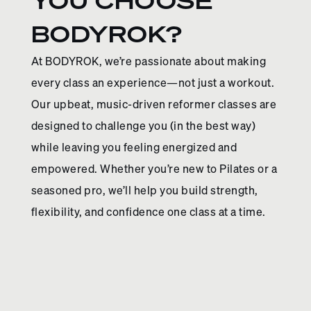
YOU CHOOSE
BODYROK?
At BODYROK, we’re passionate about making
every class an experience—not just a workout.
Our upbeat, music-driven reformer classes are
designed to challenge you (in the best way)
while leaving you feeling energized and
empowered. Whether you’re new to Pilates or a
seasoned pro, we’ll help you build strength,
flexibility, and confidence one class at a time.