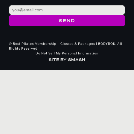
© Best Pilates Membership – Classes & Packages | BODYROK. All
Rights Reserved.
Do Not Sell My Personal Information
SITE BY
SMASH