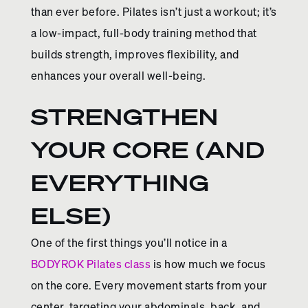
than ever before. Pilates isn’t just a workout; it’s
a low-impact, full-body training method that
builds strength, improves flexibility, and
enhances your overall well-being.
STRENGTHEN
YOUR CORE (AND
EVERYTHING
ELSE)
One of the first things you’ll notice in a
BODYROK Pilates class
is how much we focus
on the core. Every movement starts from your
center, targeting your abdominals, back, and