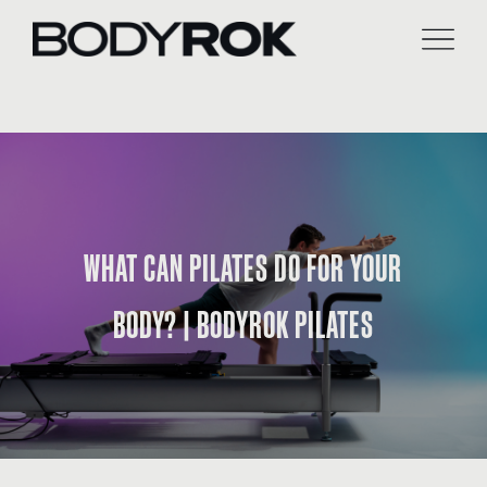
Skip
to
content
WHAT CAN PILATES DO FOR YOUR
BODY? | BODYROK PILATES