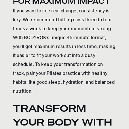
FOR MAXIMUM IMPACT
If you want to see real change, consistency is
key. We recommend hitting class three to four
times a week to keep your momentum strong.
With BODYROK’s unique 45-minute format,
you’ll get maximum results in less time, making
it easier to fit your workout into a busy
schedule. To keep your transformation on
track, pair your Pilates practice with healthy
habits like good sleep, hydration, and balanced
nutrition.
TRANSFORM
YOUR BODY WITH