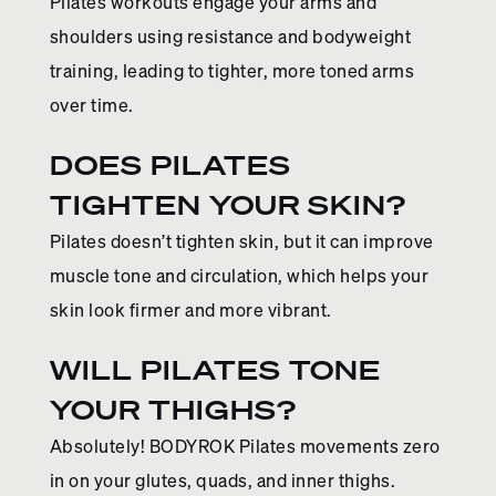
Pilates workouts engage your arms and
shoulders using resistance and bodyweight
training, leading to tighter, more toned arms
over time.
DOES PILATES
TIGHTEN YOUR SKIN?
Pilates doesn’t tighten skin, but it can improve
muscle tone and circulation, which helps your
skin look firmer and more vibrant.
WILL PILATES TONE
YOUR THIGHS?
Absolutely! BODYROK Pilates movements zero
in on your glutes, quads, and inner thighs.