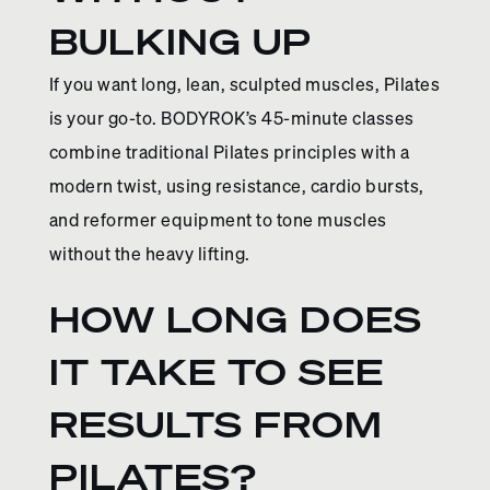
BULKING UP
If you want long, lean, sculpted muscles, Pilates
is your go-to. BODYROK’s 45-minute classes
combine traditional Pilates principles with a
modern twist, using resistance, cardio bursts,
and reformer equipment to tone muscles
without the heavy lifting.
HOW LONG DOES
IT TAKE TO SEE
RESULTS FROM
PILATES?