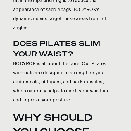
fat in the hips and thighs to reduce the
appearance of saddlebags. BODYROK’s
dynamic moves target these areas from all
angles.
DOES PILATES SLIM
YOUR WAIST?
BODYROK is all about the core! Our Pilates
workouts are designed to strengthen your
abdominals, obliques, and back muscles,
which naturally helps to cinch your waistline
and improve your posture.
WHY SHOULD