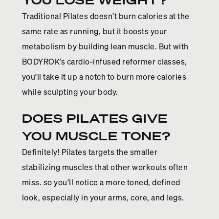
Traditional Pilates doesn’t burn calories at the
same rate as running, but it boosts your
metabolism by building lean muscle. But with
BODYROK’s cardio-infused reformer classes,
you’ll take it up a notch to burn more calories
while sculpting your body.
DOES PILATES GIVE
YOU MUSCLE TONE?
Definitely! Pilates targets the smaller
stabilizing muscles that other workouts often
miss. so you’ll notice a more toned, defined
look, especially in your arms, core, and legs.