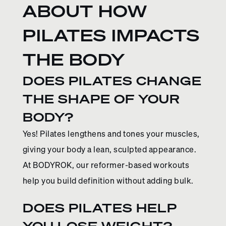
ABOUT HOW
PILATES IMPACTS
THE BODY
DOES PILATES CHANGE
THE SHAPE OF YOUR
BODY?
Yes! Pilates lengthens and tones your muscles,
giving your body a lean, sculpted appearance.
At BODYROK, our reformer-based workouts
help you build definition without adding bulk.
DOES PILATES HELP
YOU LOSE WEIGHT?