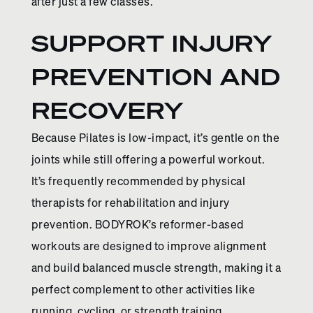
after just a few classes.
SUPPORT INJURY
PREVENTION AND
RECOVERY
Because Pilates is low-impact, it’s gentle on the
joints while still offering a powerful workout.
It’s frequently recommended by physical
therapists for rehabilitation and injury
prevention. BODYROK’s reformer-based
workouts are designed to improve alignment
and build balanced muscle strength, making it a
perfect complement to other activities like
running, cycling, or strength training.