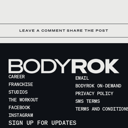
LEAVE A COMMENT
SHARE THE POST
CAREER
EMAIL
FRANCHISE
BODYROK ON-DEMAND
STUDIOS
PRIVACY POLICY
THE WORKOUT
SMS TERMS
FACEBOOK
TERMS AND CONDITION
INSTAGRAM
SIGN UP FOR UPDATES