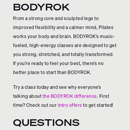
BODYROK
From a strong core and sculpted legs to
improved flexibility and a calmer mind, Pilates
works your body and brain. BODYROK’s music-
fueled, high-energy classes are designed to get
you strong, stretched, and totally transformed.
If you’re ready to feel your best, there’s no
better place to start than BODYROK.
Try a class today and see why everyone’s
talking about
the BODYROK difference
. First
time? Check out our
intro offers
to get started!
QUESTIONS